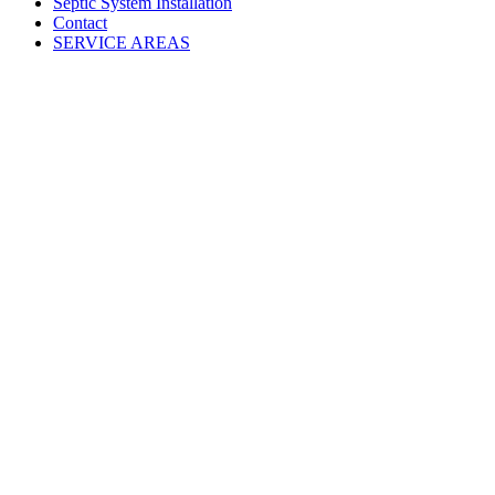
Septic System Installation
Contact
SERVICE AREAS