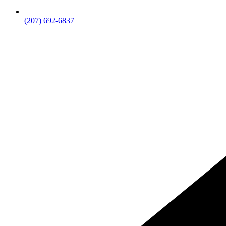
(207) 692-6837