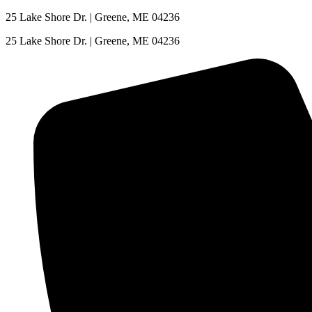
Skip
25 Lake Shore Dr. | Greene, ME 04236
to
25 Lake Shore Dr. | Greene, ME 04236
content