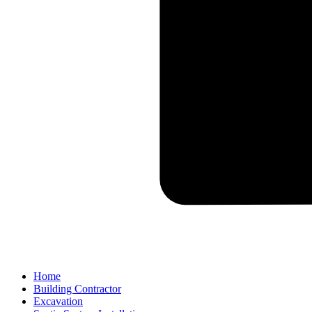
Home
Building Contractor
Excavation