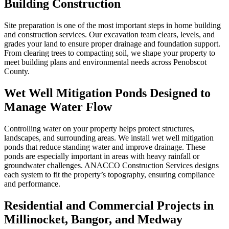
Building Construction
Site preparation is one of the most important steps in home building
and construction services. Our excavation team clears, levels, and
grades your land to ensure proper drainage and foundation support.
From clearing trees to compacting soil, we shape your property to
meet building plans and environmental needs across Penobscot
County.
Wet Well Mitigation Ponds Designed to
Manage Water Flow
Controlling water on your property helps protect structures,
landscapes, and surrounding areas. We install wet well mitigation
ponds that reduce standing water and improve drainage. These
ponds are especially important in areas with heavy rainfall or
groundwater challenges. ANACCO Construction Services designs
each system to fit the property’s topography, ensuring compliance
and performance.
Residential and Commercial Projects in
Millinocket, Bangor, and Medway