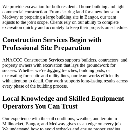
We provide excavation for both residential home building and light
commercial construction. From clearing land for a new house in
Medway to preparing a large building site in Bangor, our team
adjusts to the job’s scope. Clients rely on our ability to complete
excavation quickly and accurately to keep their projects on schedule.
Construction Services Begin with
Professional Site Preparation
ANACCO Construction Services supports builders, contractors, and
property owners with excavation that lays the groundwork for
success. Whether we’re digging trenches, building pads, or
excavating for septic and utility lines, our team works efficiently
with attention to detail. Our work supports long-lasting results across
every phase of the building process.
Local Knowledge and Skilled Equipment
Operators You Can Trust
Our experience with the soil conditions, weather, and terrain in
Millinocket, Bangor, and Medway gives us an edge on every job.
We understand how to avoid setbacks and ensure proper grading