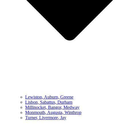
Lewiston, Auburn, Greene
Lisbon, Sabattus, Durham
Millinocket, Bangor, Medway
Monmouth, Augusta, Winthrop
Turner, Livermore, Jay