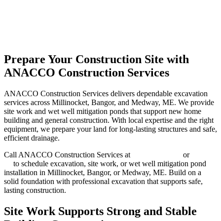
Prepare Your Construction Site with
ANACCO Construction Services
ANACCO Construction Services delivers dependable excavation
services across Millinocket, Bangor, and Medway, ME. We provide
site work and wet well mitigation ponds that support new home
building and general construction. With local expertise and the right
equipment, we prepare your land for long-lasting structures and safe,
efficient drainage.
Call ANACCO Construction Services at
(207) 692-6837
or
contact
us
to schedule excavation, site work, or wet well mitigation pond
installation in Millinocket, Bangor, or Medway, ME. Build on a
solid foundation with professional excavation that supports safe,
lasting construction.
Site Work Supports Strong and Stable