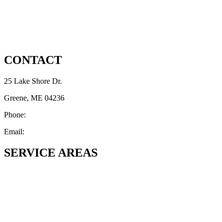
Privacy Notice
Disclaimer
CONTACT
25 Lake Shore Dr.
Greene, ME 04236
Phone:
(207) 692-6837
Email:
Thomashmartinjr65@gmail.com
SERVICE AREAS
Androscoggin County, ME
Greene
Lewiston
Auburn
Durham
Lisbon