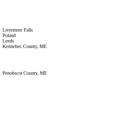
Sabattus
Turner
Livermore
Jay
Livermore Falls
Poland
Leeds
Kennebec County, ME
Monmouth
Augusta
Winthrop
Penobscot County, ME
Millinocket
Bangor
Medway