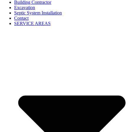
Building Contractor
Excavation
Septic System Installation
Contact
SERVICE AREAS