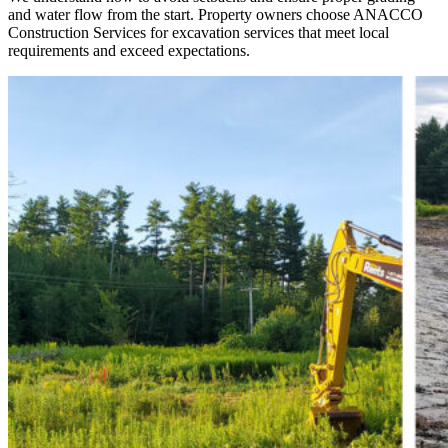
and water flow from the start. Property owners choose ANACCO
Construction Services for excavation services that meet local
requirements and exceed expectations.