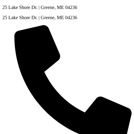
Skip
25 Lake Shore Dr. | Greene, ME 04236
to
25 Lake Shore Dr. | Greene, ME 04236
content