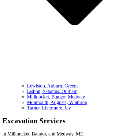
Lewiston, Auburn, Greene
Lisbon, Sabattus, Durham
Millinocket, Bangor, Medway
Monmouth, Augusta, Winthrop
Turner, Livermore, Jay
Excavation Services
in Millinocket, Bangor, and Medway, ME