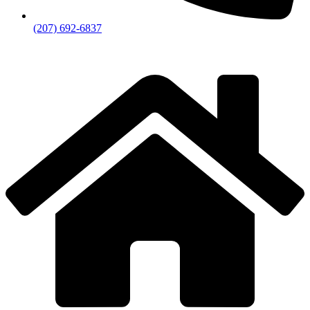
(207) 692-6837