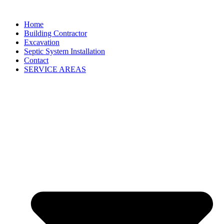
Home
Building Contractor
Excavation
Septic System Installation
Contact
SERVICE AREAS