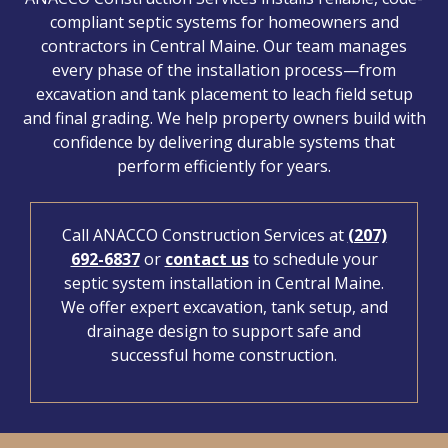
compliant septic systems for homeowners and
contractors in Central Maine. Our team manages
every phase of the installation process—from
excavation and tank placement to leach field setup
and final grading. We help property owners build with
confidence by delivering durable systems that
perform efficiently for years.
Call ANACCO Construction Services at
(207)
692-6837
or
contact us
to schedule your
septic system installation in Central Maine.
We offer expert excavation, tank setup, and
drainage design to support safe and
successful home construction.