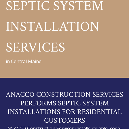
SEPTIC SYSTEM
INSTALLATION
SERVICES
in Central Maine
ANACCO CONSTRUCTION SERVICES
PERFORMS SEPTIC SYSTEM
INSTALLATIONS FOR RESIDENTIAL
CUSTOMERS
ANACCO Construction Services installs reliable, code-