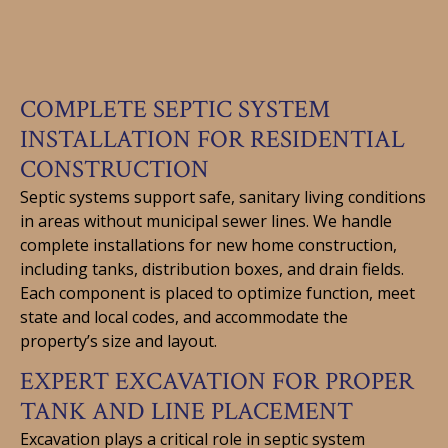
COMPLETE SEPTIC SYSTEM
INSTALLATION FOR RESIDENTIAL
CONSTRUCTION
Septic systems support safe, sanitary living conditions
in areas without municipal sewer lines. We handle
complete installations for new home construction,
including tanks, distribution boxes, and drain fields.
Each component is placed to optimize function, meet
state and local codes, and accommodate the
property’s size and layout.
EXPERT EXCAVATION FOR PROPER
TANK AND LINE PLACEMENT
Excavation plays a critical role in septic system