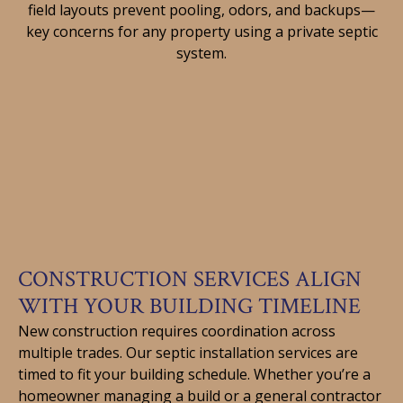
field layouts prevent pooling, odors, and backups—
key concerns for any property using a private septic
system.
CONSTRUCTION SERVICES ALIGN
WITH YOUR BUILDING TIMELINE
New construction requires coordination across
multiple trades. Our septic installation services are
timed to fit your building schedule. Whether you’re a
homeowner managing a build or a general contractor