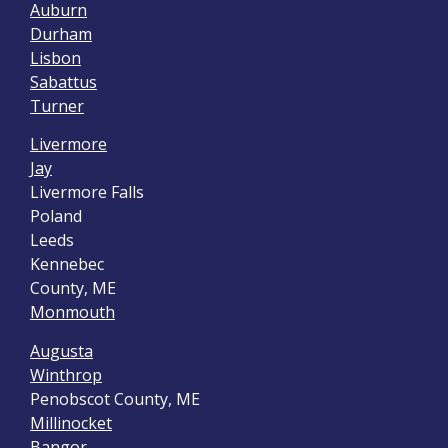
Auburn
Durham
Lisbon
Sabattus
Turner
Livermore
Jay
Livermore Falls
Poland
Leeds
Kennebec
County, ME
Monmouth
Augusta
Winthrop
Penobscot County, ME
Millinocket
Bangor