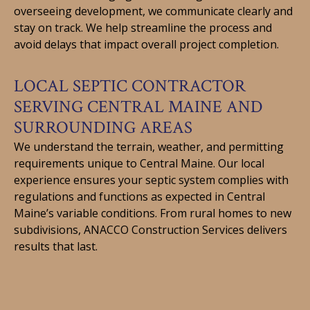
overseeing development, we communicate clearly and
stay on track. We help streamline the process and
avoid delays that impact overall project completion.
LOCAL SEPTIC CONTRACTOR
SERVING CENTRAL MAINE AND
SURROUNDING AREAS
We understand the terrain, weather, and permitting
requirements unique to Central Maine. Our local
experience ensures your septic system complies with
regulations and functions as expected in Central
Maine’s variable conditions. From rural homes to new
subdivisions, ANACCO Construction Services delivers
results that last.