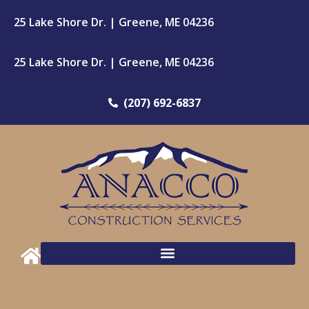
25 Lake Shore Dr. | Greene, ME 04236
25 Lake Shore Dr. | Greene, ME 04236
(207) 692-6837