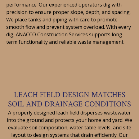
performance. Our experienced operators dig with
precision to ensure proper slope, depth, and spacing.
We place tanks and piping with care to promote
smooth flow and prevent system overload. With every
dig, ANACCO Construction Services supports long-
term functionality and reliable waste management.
LEACH FIELD DESIGN MATCHES
SOIL AND DRAINAGE CONDITIONS
A properly designed leach field disperses wastewater
into the ground and protects your home and yard. We
evaluate soil composition, water table levels, and site
layout to design systems that drain efficiently. Our