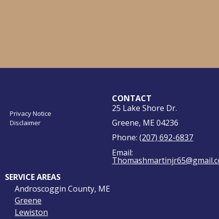
CONTACT
25 Lake Shore Dr.
Privacy Notice
Greene, ME 04236
Disclaimer
Phone:
(207) 692-6837
Email:
Thomashmartinjr65@gmail.
SERVICE AREAS
Androscoggin County, ME
Greene
Lewiston