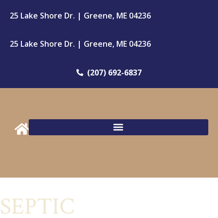
25 Lake Shore Dr. | Greene, ME 04236
25 Lake Shore Dr. | Greene, ME 04236
(207) 692-6837
SEPTIC