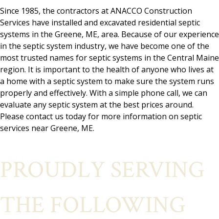
Since 1985, the contractors at ANACCO Construction
Services have installed and excavated residential septic
systems in the Greene, ME, area. Because of our experience
in the septic system industry, we have become one of the
most trusted names for septic systems in the Central Maine
region. It is important to the health of anyone who lives at
a home with a septic system to make sure the system runs
properly and effectively. With a simple phone call, we can
evaluate any septic system at the best prices around.
Please contact us today for more information on septic
services near Greene, ME.
PROUDLY SERVING
THE FOLLOWING