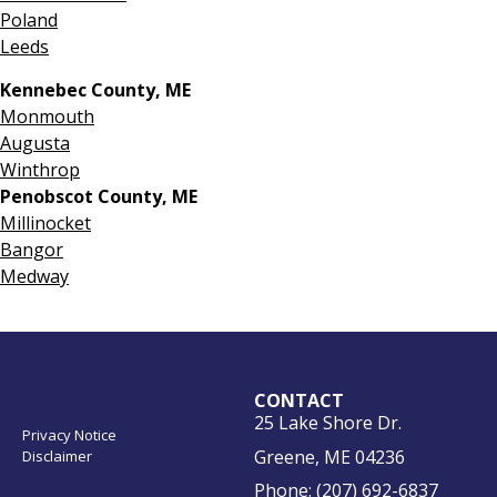
Poland
Leeds
Kennebec County, ME
Monmouth
Augusta
Winthrop
Penobscot County, ME
Millinocket
Bangor
Medway
CONTACT
25 Lake Shore Dr.
Privacy Notice
Greene, ME 04236
Disclaimer
Phone:
(207) 692-6837