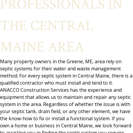
PROFESSIONALS IN
THE CENTRAL
MAINE AREA
Many property owners in the Greene, ME, area rely on
septic systems for their water and waste management
method. For every septic system in Central Maine, there is a
qualified contractor who must install and tend to it.
ANACCO Construction Services has the experience and
equipment that allows us to maintain and repair any septic
system in the area. Regardless of whether the issue is with
your septic tank, drain field, or any other element, we have
the know-how to fix or install a functional system. If you
own a home or business in Central Maine, we look forward
to assisting you in finding the septic system you require.