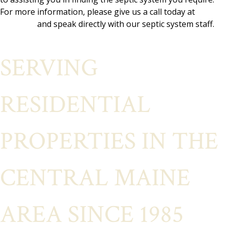
For more information, please give us a call today at
(207)
692-6837
and speak directly with our septic system staff.
SERVING
RESIDENTIAL
PROPERTIES IN THE
CENTRAL MAINE
AREA SINCE 1985