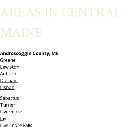
AREAS IN CENTRAL
MAINE
Androscoggin County, ME
Greene
Lewiston
Auburn
Durham
Lisbon
Sabattus
Turner
Livermore
Jay
Livermore Falls