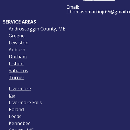
Email:
Thomashmartinjr65@gmail.
SERVICE AREAS
Androscoggin County, ME
Greene
Lewiston
Auburn
Durham
Lisbon
Sabattus
Turner
Livermore
Jay
Livermore Falls
Poland
Leeds
Kennebec