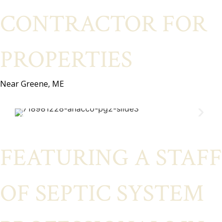
CONTRACTOR FOR
PROPERTIES
Near Greene, ME
FEATURING A STAFF
OF SEPTIC SYSTEM